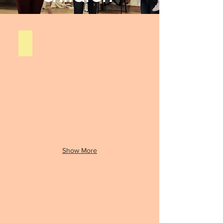
Our Story
Contact
us
Show More