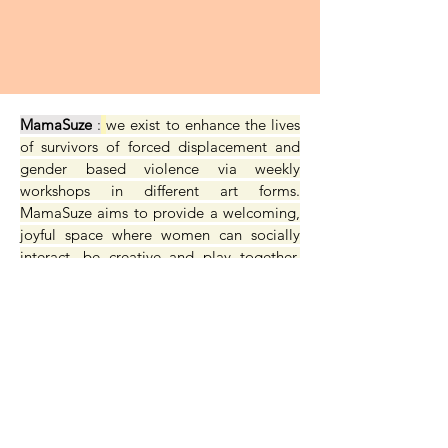
MamaSuze
:
we exist to enhance the lives
of survivors of forced displacement and
gender based violence via weekly
workshops in different art forms.
MamaSuze aims to provide a welcoming,
joyful space where women can socially
interact, be creative and play together,
strengthening confidence, resilience and
identity.
site design & build by
sarah stitch.com