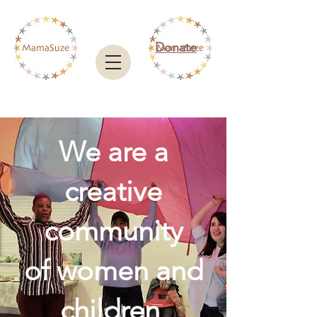
Donate
We are a
creative
community
of women and
children