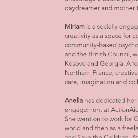
daydreamer and mother to
Miriam
is a socially engag
creativity as a space for
community-based psychoso
and the British Council, w
Kosovo and Georgia. A fo
Northern France, creative
care, imagination and coll
Anella
has dedicated her c
engagement at ActionAid, 
She went on to work for Gl
world and then as a free
and Save the Children. A