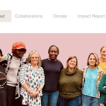
ut
Collaborations
Donate
Impact Report