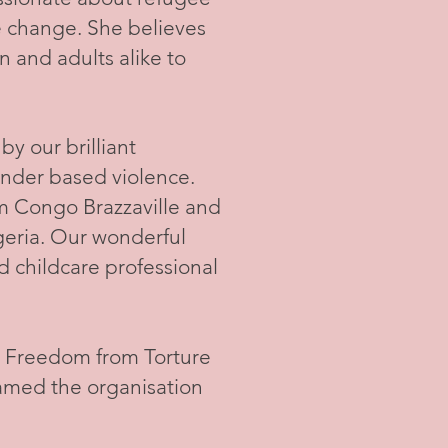
e change. She believes
n and adults alike to
y our brilliant
nder based violence.
rom Congo Brazzaville and
geria. Our wonderful
d childcare professional
t Freedom from Torture
amed the organisation