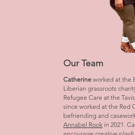
Our Team
Catherine
worked at the
Liberian grassroots charit
Refugee Care at the Tavis
since worked at the Red C
befriending and casework
Annabel Rook
in 2021. Ca
encourage creative playful