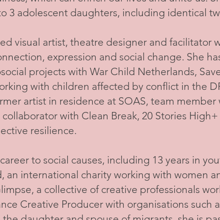
 3 adolescent daughters, including identical tw
ed visual artist, theatre designer and facilitator
 connection, expression and social change. She h
cial projects with War Child Netherlands, Sav
orking with children affected by conflict in the D
rmer artist in residence at SOAS, team member w
 collaborator with Clean Break, 20 Stories High+
ective resilience.
areer to social causes, including 13 years in yo
an international charity working with women and 
impse, a collective of creative professionals wor
lance Creative Producer with organisations such
s the daughter and spouse of migrants, she is p