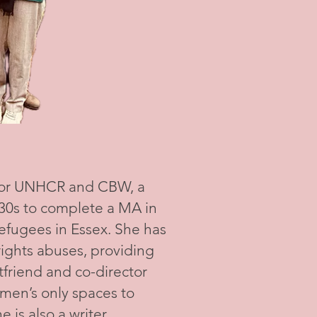
for UNHCR and CBW, a
r 30s to complete a MA in
efugees in Essex. She has
ights abuses, providing
friend and co-director
omen’s only spaces to
 is also a writer,