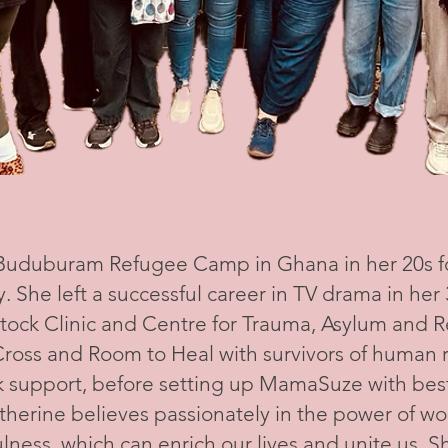
 Buduburam Refugee Camp in Ghana in her 20s 
y. She left a successful career in TV drama in he
tock Clinic and Centre for Trauma, Asylum and R
ross and Room to Heal with survivors of human r
 support, before setting up MamaSuze with best
therine believes passionately in the power of w
ness, which can enrich our lives and unite us. She