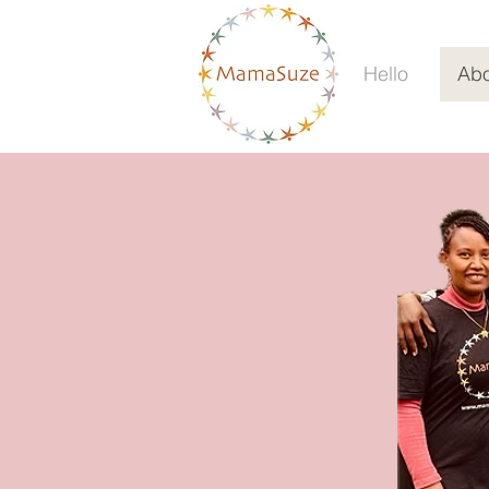
Hello
Abo