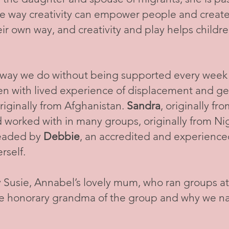
he way creativity can empower people and creat
heir own way, and creativity and play helps childre
 way we do without being supported every week b
n with lived experience of displacement and ge
originally from Afghanistan.
Sandra
, originally f
 worked with in many groups, originally from Ni
headed by
Debbie
, an accredited and experience
erself.
 Susie, Annabel’s lovely mum, who ran groups a
he honorary grandma of the group and why we n