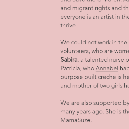
and migrant rights and t
everyone is an artist in t
thrive.
We could not work in the
volunteers, who are wome
Sabira
, a talented nurse 
Patricia, who
Annabel
had
purpose built creche is 
and mother of two girls h
We are also supported by
many years ago. She is t
MamaSuze.