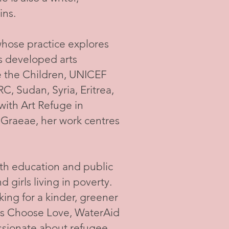
ins.
 whose practice explores
as developed arts
e the Children, UNICEF
RC, Sudan, Syria, Eritrea,
ith Art Refuge in
 Graeae, her work centres
uth education and public
girls living in poverty.
king for a kinder, greener
 as Choose Love, WaterAid
assionate about refugee