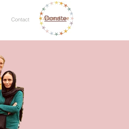
Donate
Contact